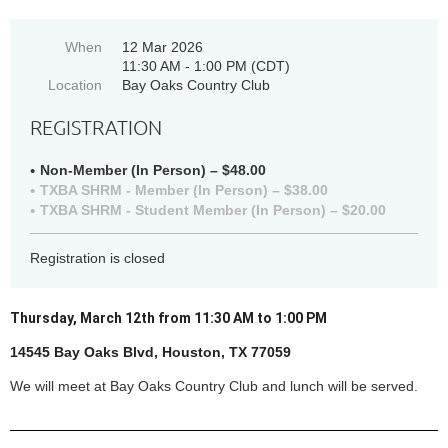
When
12 Mar 2026
11:30 AM - 1:00 PM (CDT)
Location
Bay Oaks Country Club
REGISTRATION
Non-Member (In Person) – $48.00
TXBA SHRM - Member (In Person) – $38.00
TXBA SHRM - Student Member (In Person) – $20.00
Registration is closed
Thursday, March 12th from 11:30 AM to 1:00 PM
14545 Bay Oaks Blvd, Houston, TX 77059
We will meet at Bay Oaks Country Club an
d lunch will be served.