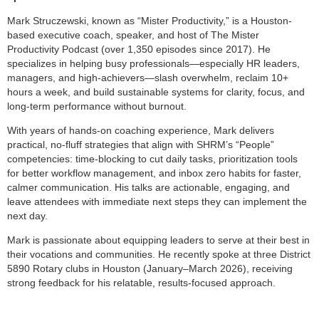
Mark Struczewski, known as “Mister Productivity,” is a Houston-
based executive coach, speaker, and host of The Mister
Productivity Podcast (over 1,350 episodes since 2017). He
specializes in helping busy professionals—especially HR leaders,
managers, and high-achievers—slash overwhelm, reclaim 10+
hours a week, and build sustainable systems for clarity, focus, and
long-term performance without burnout.
With years of hands-on coaching experience, Mark delivers
practical, no-fluff strategies that align with SHRM’s “People”
competencies: time-blocking to cut daily tasks, prioritization tools
for better workflow management, and inbox zero habits for faster,
calmer communication. His talks are actionable, engaging, and
leave attendees with immediate next steps they can implement the
next day.
Mark is passionate about equipping leaders to serve at their best in
their vocations and communities. He recently spoke at three District
5890 Rotary clubs in Houston (January–March 2026), receiving
strong feedback for his relatable, results-focused approach.