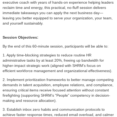
executive coach with years of hands-on experience helping leaders
reclaim time and energy, this practical, no-fluff session delivers
immediate takeaways you can apply the next business day—
leaving you better equipped to serve your organization, your team,
and yourself sustainably.
Session Objectives:
By the end of this 60-minute session, participants will be able to:
1. Apply time-blocking strategies to reduce routine HR
administrative tasks by at least 20%, freeing up bandwidth for
higher-impact strategic work (aligned with SHRM's focus on
efficient workforce management and organizational effectiveness).
2. Implement prioritization frameworks to better manage competing
demands in talent acquisition, employee relations, and compliance,
ensuring critical items receive focused attention without constant
firefighting (supporting SHRM's "People" competency in decision-
making and resource allocation).
3. Establish inbox zero habits and communication protocols to
achieve faster response times, reduced email overload, and calmer