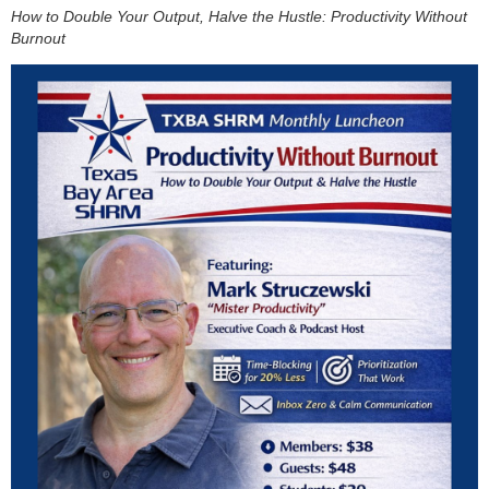
How to Double Your Output, Halve the Hustle: Productivity Without
Burnout