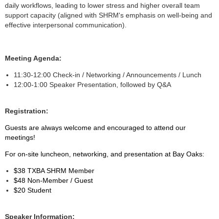
daily workflows, leading to lower stress and higher overall team
support capacity (aligned with SHRM's emphasis on well-being and
effective interpersonal communication).
Meeting Agenda:
11:30-12:00 Check-in / Networking / Announcements / Lunch
12:00-1:00 Speaker Presentation, followed by Q&A
Registration:
Guests are always welcome and encouraged to attend our
meetings!
For on-site luncheon, networking, and presentation at Bay Oaks:
$38 TXBA SHRM Member
$48 Non-Member / Guest
$20 Student
Speaker Information: