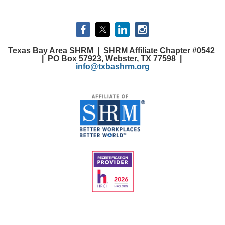
Texas Bay Area SHRM |
SHRM Affiliate Chapter #0542
|
PO Box 57923, Webster, TX 77598 |
info@txbashrm.org