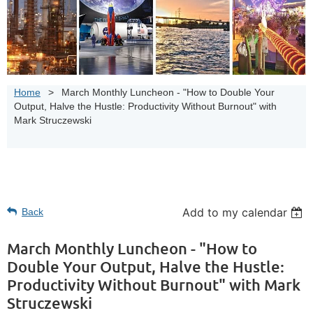
Home
March Monthly Luncheon - "How to Double Your
Output, Halve the Hustle: Productivity Without Burnout" with
Mark Struczewski
Add to my calendar
Back
March Monthly Luncheon - "How to
Double Your Output, Halve the Hustle:
Productivity Without Burnout" with Mark
Struczewski