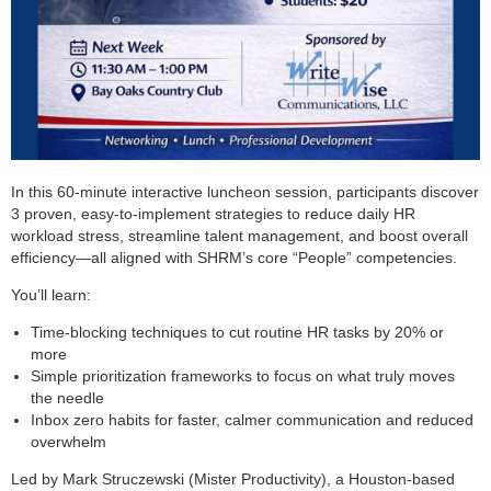
In this 60-minute interactive luncheon session, participants discover
3 proven, easy-to-implement strategies to reduce daily HR
workload stress, streamline talent management, and boost overall
efficiency—all aligned with SHRM’s core “People” competencies.
You’ll learn:
Time-blocking techniques to cut routine HR tasks by 20% or
more
Simple prioritization frameworks to focus on what truly moves
the needle
Inbox zero habits for faster, calmer communication and reduced
overwhelm
Led by Mark Struczewski (Mister Productivity), a Houston-based