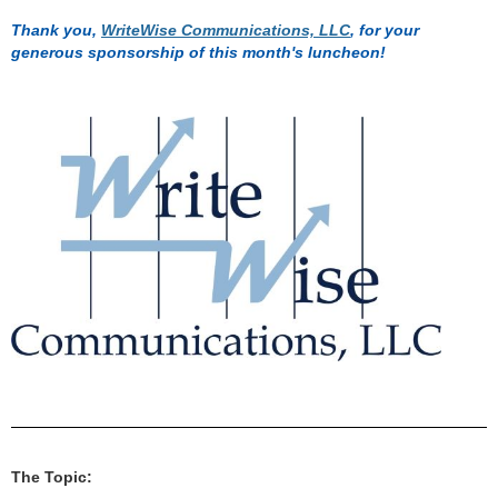
Thank you,
WriteWise Communications, LLC
, for your
generous sponsorship of this month's luncheon!
The Topic: