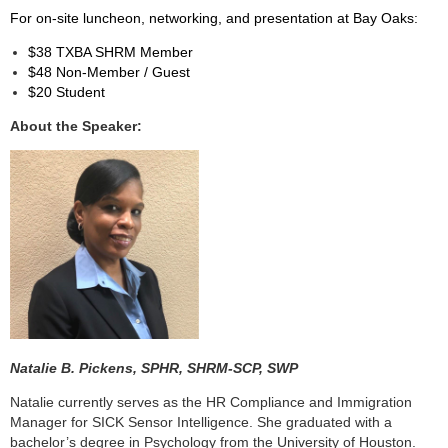
For on-site luncheon, networking, and presentation at Bay Oaks:
$38 TXBA SHRM Member
$48 Non-Member / Guest
$20 Student
About the Speaker:
Natalie B. Pickens,
SPHR, SHRM-SCP, SWP
Natalie currently serves as the HR Compliance and Immigration
Manager for SICK Sensor Intelligence. She graduated with a
bachelor’s degree in Psychology from the University of Houston.