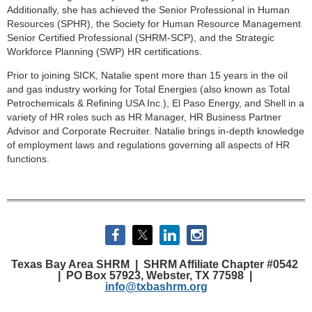
Additionally, she has achieved the Senior Professional in Human
Resources (SPHR), the Society for Human Resource Management
Senior Certified Professional (SHRM-SCP), and the Strategic
Workforce Planning (SWP) HR certifications.
Prior to joining SICK, Natalie spent more than 15 years in the oil
and gas industry working for Total Energies (also known as Total
Petrochemicals & Refining USA Inc.), El Paso Energy, and Shell in a
variety of HR roles such as HR Manager, HR Business Partner
Advisor and Corporate Recruiter. Natalie brings in-depth knowledge
of employment laws and regulations governing all aspects of HR
functions.
Texas Bay Area SHRM |
SHRM Affiliate Chapter #0542
|
PO Box 57923, Webster, TX 77598 |
info@txbashrm.org