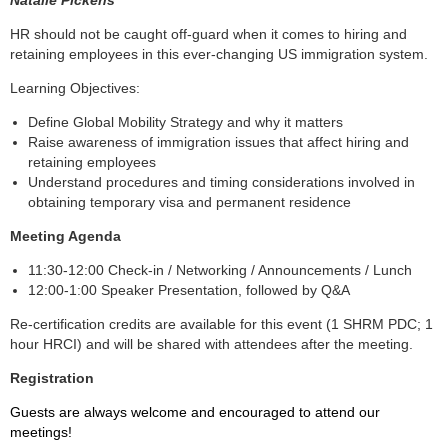
HR should not be caught off-guard when it comes to hiring and
retaining employees in this ever-changing US immigration system.
Learning Objectives:
Define Global Mobility Strategy and why it matters
Raise awareness of immigration issues that affect hiring and
retaining employees
Understand procedures and timing considerations involved in
obtaining temporary visa and permanent residence
Meeting Agenda
11:30-12:00 Check-in / Networking / Announcements / Lunch
12:00-1:00 Speaker Presentation, followed by Q&A
Re-certification credits are available for this event (1 SHRM PDC; 1
hour HRCI) and will be shared with attendees after the meeting.
Registration
Guests are always welcome and encouraged to attend our
meetings!