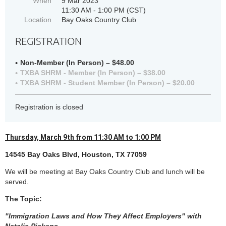
When
9 Mar 2023
11:30 AM - 1:00 PM (CST)
Location
Bay Oaks Country Club
REGISTRATION
Non-Member (In Person) – $48.00
TXBA SHRM - Member (In Person) – $38.00
TXBA SHRM - Student Member (In Person) – $20.00
Registration is closed
Thursday, March 9th from 11:30 AM to 1:00 PM
14545 Bay Oaks Blvd, Houston, TX 77059
We will be meeting at Bay Oaks Country Club an
d lunch will be
served.
The Topic:
"Immigration Laws and How They Affect Employers" with
Natalie Pickens