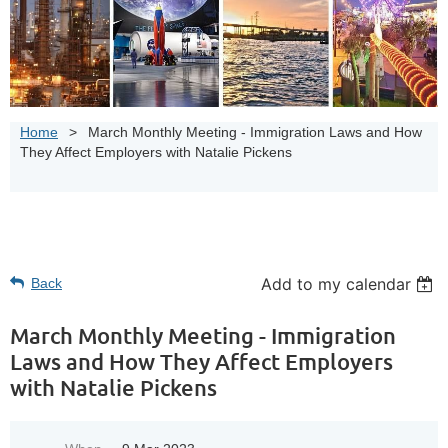
Home
March Monthly Meeting - Immigration Laws and How
They Affect Employers with Natalie Pickens
Add to my calendar
Back
March Monthly Meeting - Immigration
Laws and How They Affect Employers
with Natalie Pickens