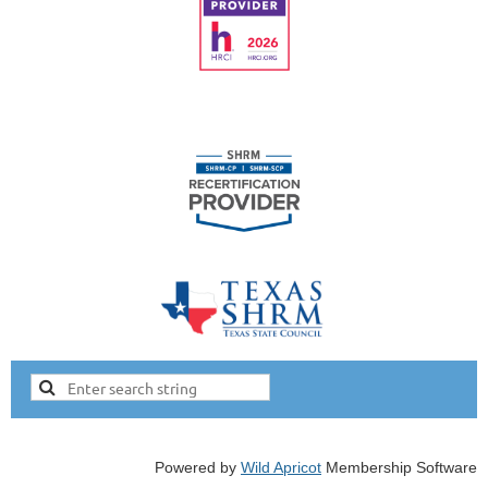
Powered by
Wild Apricot
Membership Software