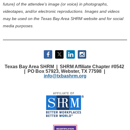
future) of the attendee’s image (or voice) in photographs,
videotapes, and/or electronic reproductions. Images and videos
may be used on the Texas Bay Area SHRM website and for social
media purposes.
Texas Bay Area SHRM |
SHRM Affiliate Chapter #0542
|
PO Box 57923, Webster, TX 77598 |
info@txbashrm.org