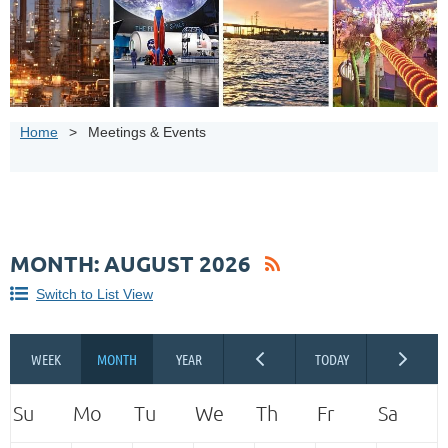
Home
Meetings & Events
MONTH: AUGUST 2026
Switch to List View