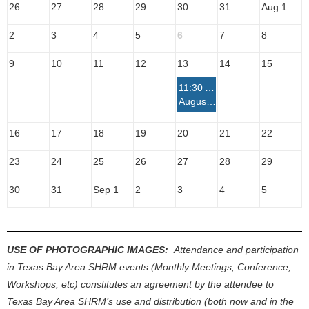
26
27
28
29
30
31
Aug 1
2
3
4
5
6
7
8
9
10
11
12
13
14
15
11:30 AM
August Luncheon with Extended Workshop - "The Courage to Step Through Fear and Lead Where You Are" with Megan Billnoske
16
17
18
19
20
21
22
23
24
25
26
27
28
29
30
31
Sep 1
2
3
4
5
USE OF PHOTOGRAPHIC IMAGES:
Attendance and participation
in Texas Bay Area SHRM events (Monthly Meetings, Conference,
Workshops, etc) constitutes an agreement by the attendee to
Texas Bay Area SHRM’s use and distribution (both now and in the